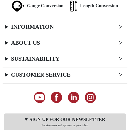
Gauge Conversion
Length Conversion
INFORMATION
ABOUT US
SUSTAINABILITY
CUSTOMER SERVICE
SIGN UP FOR OUR NEWSLETTER
Receive news and updates in your inbox