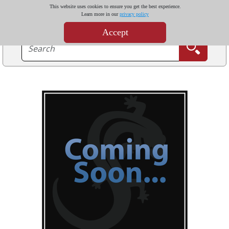
This website uses cookies to ensure you get the best experience.
Learn more in our
privacy policy
Accept