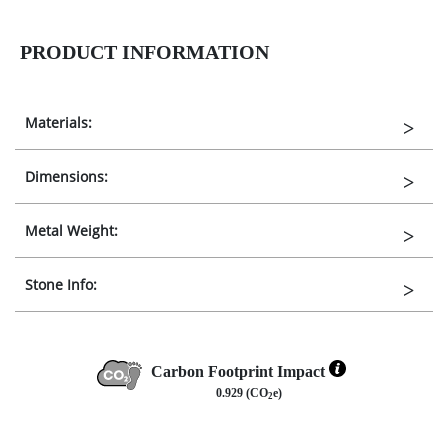
PRODUCT INFORMATION
Materials:
Dimensions:
Metal Weight:
Stone Info:
Carbon Footprint Impact
0.929 (CO
e)
2