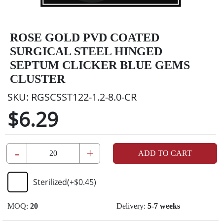
ROSE GOLD PVD COATED
SURGICAL STEEL HINGED
SEPTUM CLICKER BLUE GEMS
CLUSTER
SKU:
RGSCSST122-1.2-8.0-CR
$6.29
-
+
ADD TO CART
Sterilized
(+
$0.45
)
MOQ:
20
Delivery:
5-7 weeks