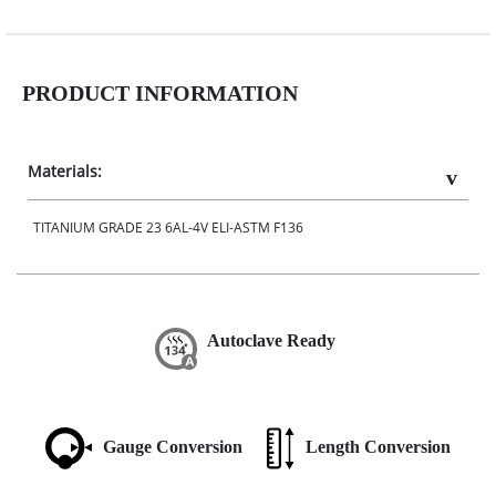
PRODUCT INFORMATION
Materials:
TITANIUM GRADE 23 6AL-4V ELI-ASTM F136
Autoclave Ready
Gauge Conversion
Length Conversion