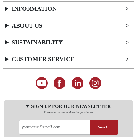
INFORMATION
ABOUT US
SUSTAINABILITY
CUSTOMER SERVICE
SIGN UP FOR OUR NEWSLETTER
Receive news and updates in your inbox
Sign Up