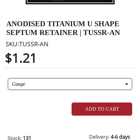
ANODISED TITANIUM U SHAPE
SEPTUM RETAINER | TUSSR-AN
SKU:TUSSR-AN
$1.21
Gauge
ADD TO CART
Delivery:
4-6 days
Stock:
131