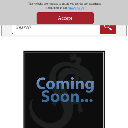
This website uses cookies to ensure you get the best experience.
Learn more in our
privacy policy
Accept