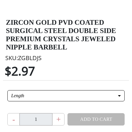
ZIRCON GOLD PVD COATED
SURGICAL STEEL DOUBLE SIDE
PREMIUM CRYSTALS JEWELED
NIPPLE BARBELL
SKU:ZGBLDJS
$2.97
Length
-
+
ADD TO CART