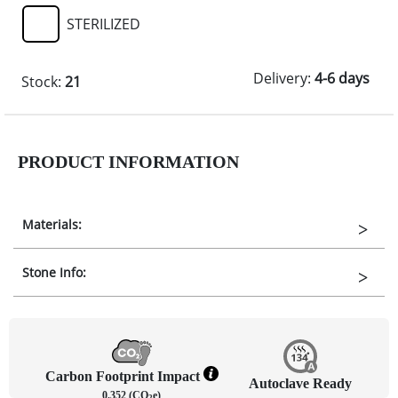
STERILIZED
Delivery:
4-6 days
Stock:
21
PRODUCT INFORMATION
Materials:
Stone Info:
Carbon Footprint Impact
Autoclave Ready
0.352 (CO
e)