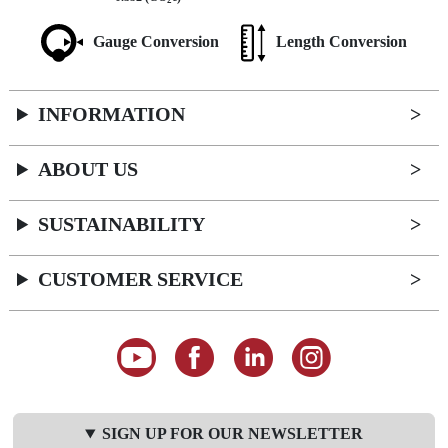
2
Gauge Conversion
Length Conversion
INFORMATION
ABOUT US
SUSTAINABILITY
CUSTOMER SERVICE
SIGN UP FOR OUR NEWSLETTER