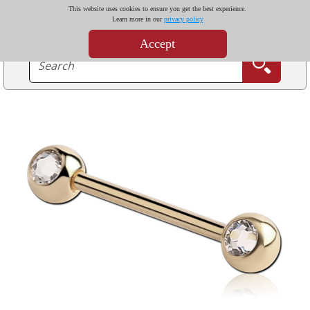
This website uses cookies to ensure you get the best experience.
Learn more in our
privacy policy
Accept