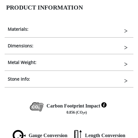
PRODUCT INFORMATION
Materials:
Dimensions:
Metal Weight:
Stone Info:
Carbon Footprint Impact
0.856 (CO
e)
2
Gauge Conversion
Length Conversion