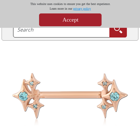
This website uses cookies to ensure you get the best experience.
Learn more in our
privacy policy
Accept