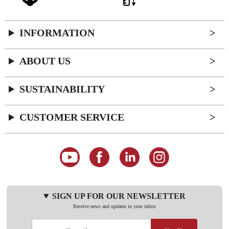
INFORMATION
ABOUT US
SUSTAINABILITY
CUSTOMER SERVICE
SIGN UP FOR OUR NEWSLETTER
Receive news and updates in your inbox