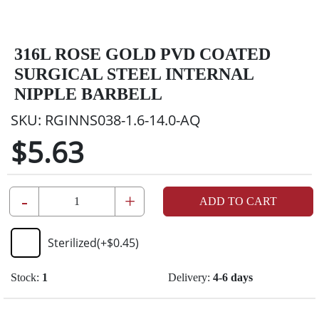
316L ROSE GOLD PVD COATED
SURGICAL STEEL INTERNAL
NIPPLE BARBELL
SKU:
RGINNS038-1.6-14.0-AQ
$5.63
-
+
ADD TO CART
Sterilized
(+
$0.45
)
Stock:
1
Delivery:
4-6 days