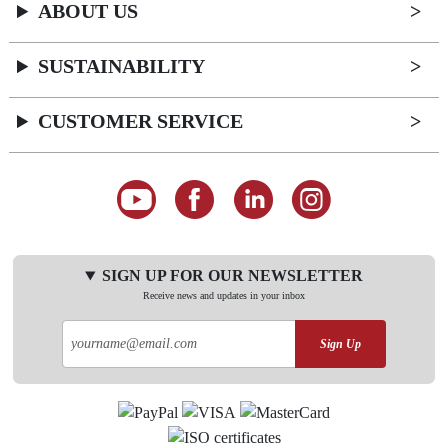
ABOUT US
SUSTAINABILITY
CUSTOMER SERVICE
SIGN UP FOR OUR NEWSLETTER
Receive news and updates in your inbox
Sign Up