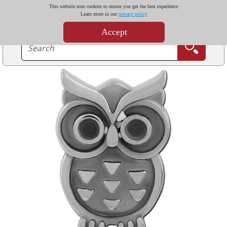
This website uses cookies to ensure you get the best experience.
Learn more in our
privacy policy
Accept