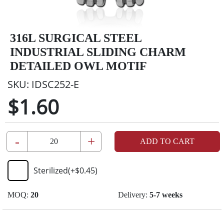
316L SURGICAL STEEL
INDUSTRIAL SLIDING CHARM
DETAILED OWL MOTIF
SKU:
IDSC252-E
$1.60
-
+
ADD TO CART
Sterilized
(+
$0.45
)
MOQ:
20
Delivery:
5-7 weeks