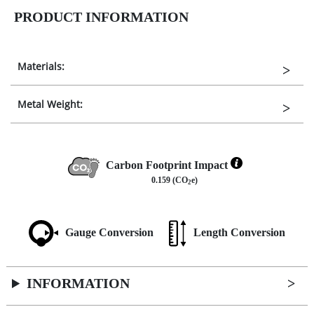
PRODUCT INFORMATION
Materials:
Metal Weight:
Carbon Footprint Impact
0.159 (CO
e)
2
Gauge Conversion
Length Conversion
INFORMATION