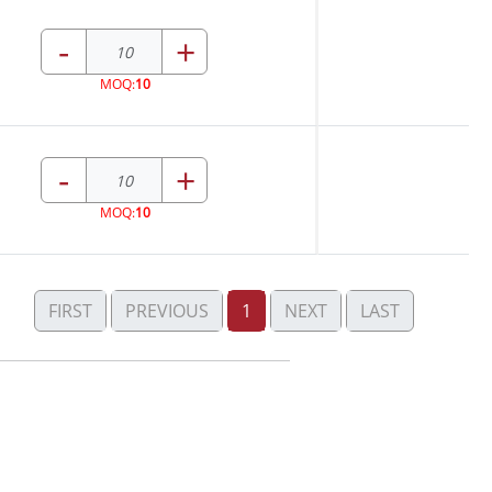
-
+
MOQ:
10
-
+
MOQ:
10
FIRST
PREVIOUS
1
NEXT
LAST