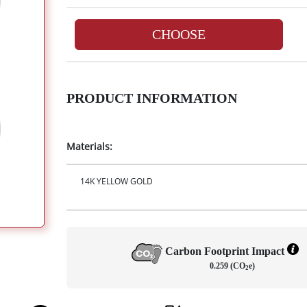
CHOOSE
PRODUCT INFORMATION
Materials:
14K YELLOW GOLD
Carbon Footprint Impact
0.259 (CO
e)
2