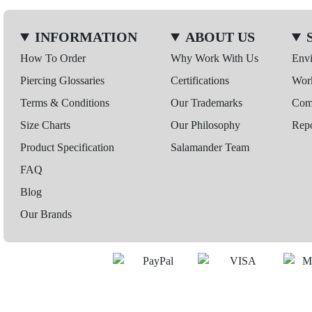
INFORMATION
ABOUT US
How To Order
Why Work With Us
Env
Piercing Glossaries
Certifications
Wor
Terms & Conditions
Our Trademarks
Comp
Size Charts
Our Philosophy
Repo
Product Specification
Salamander Team
FAQ
Blog
Our Brands