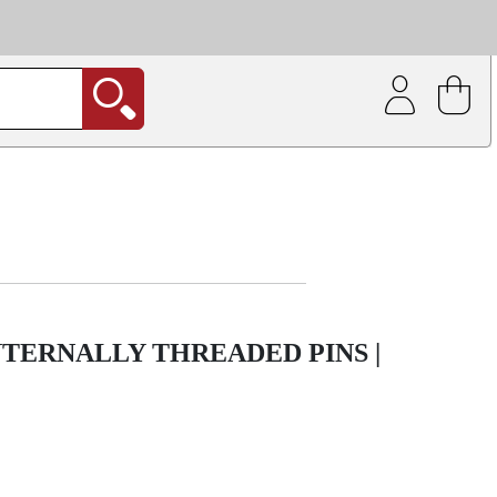
| Coating service
out.
NTERNALLY THREADED PINS |