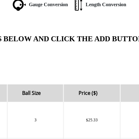
Gauge Conversion
Length Conversion
S BELOW AND CLICK THE ADD BUTTO
Ball Size
Price ($)
3
$25.33