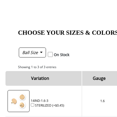
CHOOSE YOUR SIZES & COLOR
Ball Size
On Stock
Showing 1 to 3 of 3 entries
Variation
Gauge
14IND-1.6-3
1.6
STERILIZED
(+
$0.45
)