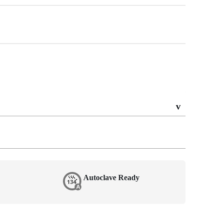
Autoclave Ready