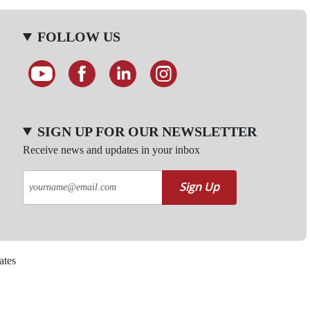
FOLLOW US
SIGN UP FOR OUR NEWSLETTER
Receive news and updates in your inbox
Sign Up