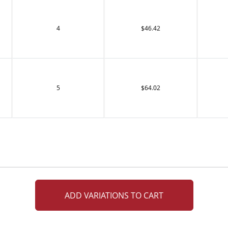
4
$46.42
5
$64.02
ADD VARIATIONS TO CART