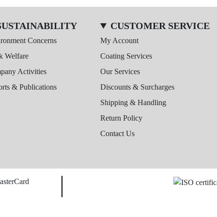
SUSTAINABILITY
CUSTOMER SERVICE
ironment Concerns
My Account
k Welfare
Coating Services
any Activities
Our Services
rts & Publications
Discounts & Surcharges
Shipping & Handling
Return Policy
Contact Us