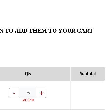
N TO ADD THEM TO YOUR CART
Qty
Subtotal
-
+
MOQ:
10