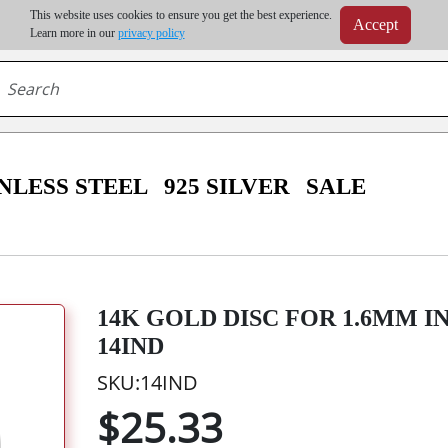
m order | Up to 20% discount on volume order | Free shipping on all wholesale orders 
This website uses cookies to ensure you get the best experience.
Accept
r some destinations, shipping costs may exceed the order value and will be calculated at check
Learn more in our
privacy policy
NLESS STEEL
925 SILVER
SALE
14K GOLD DISC FOR 1.6MM I
14IND
SKU:14IND
$25.33