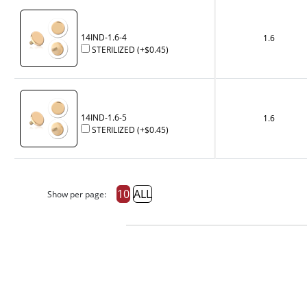
14IND-1.6-4
1.6
STERILIZED
(+
$0.45
)
14IND-1.6-5
1.6
STERILIZED
(+
$0.45
)
10
ALL
Show per page: