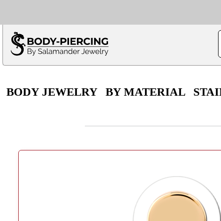
Only $100 minimu
*Fo
BODY JEWELRY
BY MATERIAL
STAI