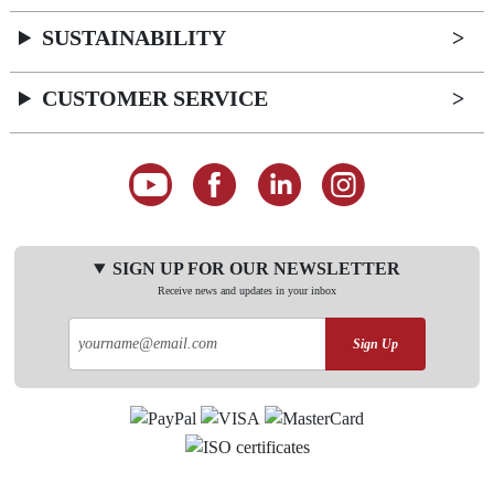
SUSTAINABILITY
CUSTOMER SERVICE
SIGN UP FOR OUR NEWSLETTER
Receive news and updates in your inbox
Sign Up