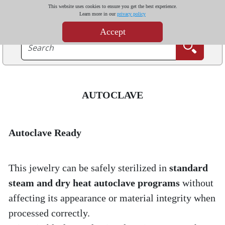
This website uses cookies to ensure you get the best experience.
Learn more in our
privacy policy
Accept
AUTOCLAVE
Autoclave Ready
This jewelry can be safely sterilized in 
standard 
steam and dry heat autoclave programs
 without 
affecting its appearance or material integrity when 
processed correctly.