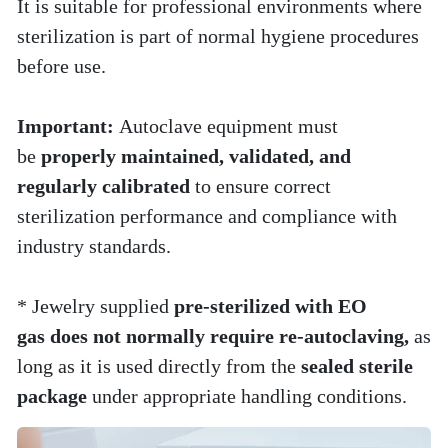
It is suitable for professional environments where 
sterilization is part of normal hygiene procedures 
before use.
Important: 
Autoclave equipment must 
be 
properly maintained, validated, and 
regularly calibrated
 to ensure correct 
sterilization performance and compliance with 
industry standards.
* Jewelry supplied 
pre-sterilized with EO 
gas does not normally require re-autoclaving,
 as 
long as it is used directly from the 
sealed sterile 
package
 under appropriate handling conditions.