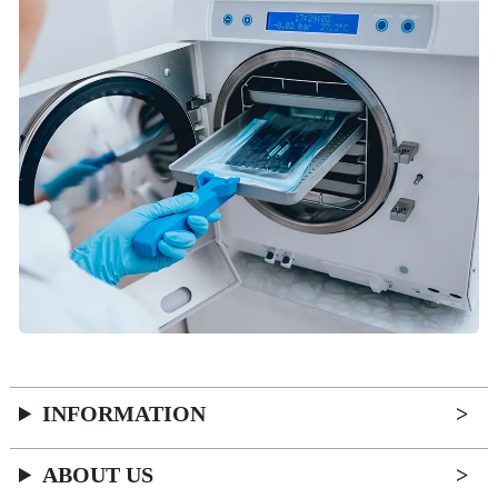
INFORMATION
ABOUT US