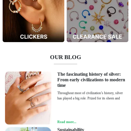
OUR BLOG
The fascinating history of silver:
From early civilizations to modern
time
Throughout most of civilization’s history, silver
has played a big role. Prized for its sheen and
Read more...
Sustainability