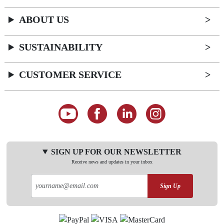
ABOUT US
SUSTAINABILITY
CUSTOMER SERVICE
SIGN UP FOR OUR NEWSLETTER
Receive news and updates in your inbox
Sign Up