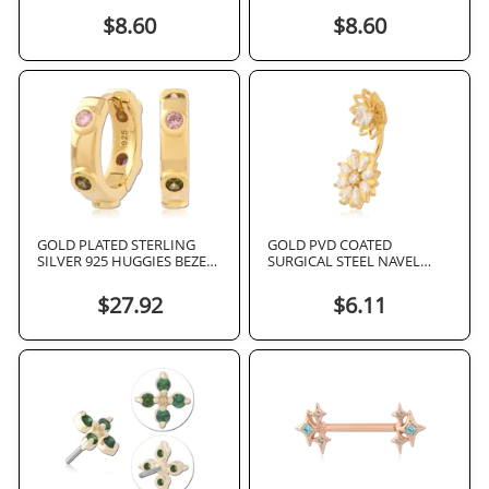
RECTANGULAR OPAL INLAY
$8.60
$8.60
GOLD PLATED STERLING
GOLD PVD COATED
SILVER 925 HUGGIES BEZEL
SURGICAL STEEL NAVEL
SET MULTI COLOR GEMS
BANANA DOUBLE FLOWER
MARQUISE GEMS
$27.92
$6.11