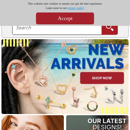
This website uses cookies to ensure you get the best experience.
Learn more in our
privacy policy
Accept