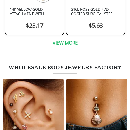
14K YELLOW GOLD
316L ROSE GOLD PVD
ATTACHMENT WITH
COATED SURGICAL STEEL
TITANIUM THREADLESS TOP
INTERNAL NIPPLE BARBELL
FOUR CLEAR GEM CLOVER
$23.17
$5.63
VIEW MORE
WHOLESALE BODY JEWELRY FACTORY