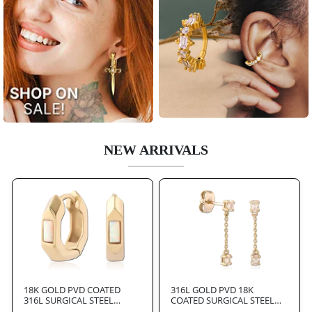
NEW ARRIVALS
18K GOLD PVD COATED
316L GOLD PVD 18K
316L SURGICAL STEEL
COATED SURGICAL STEEL
HUGGIES PAIR
JEWELED EAR STUDS PAIR