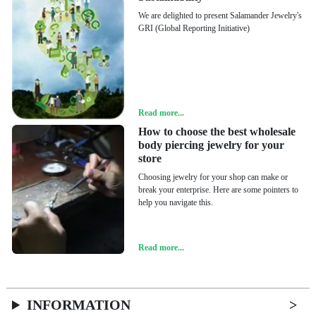
We are delighted to present Salamander Jewelry's
GRI (Global Reporting Initiative)
Read more...
How to choose the best wholesale
body piercing jewelry for your
store
Choosing jewelry for your shop can make or
break your enterprise. Here are some pointers to
help you navigate this.
Read more...
INFORMATION